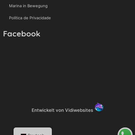
Marina in Bewegung
Política de Privacidade
Facebook
Entwickelt von Vidiwebsites