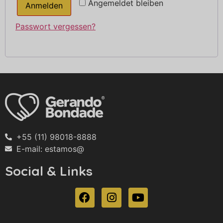
Angemeldet bleiben
Anmelden
Passwort vergessen?
+55 (11) 98018-8888
E-mail: estamos@
Social & Links