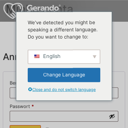
Minha conta
We've detected you might be
speaking a different language.
Do you want to change to:
Anmelden
English
Change Language
Benutzername oder E-Mail-Adresse
*
Close and do not switch language
Passwort
*